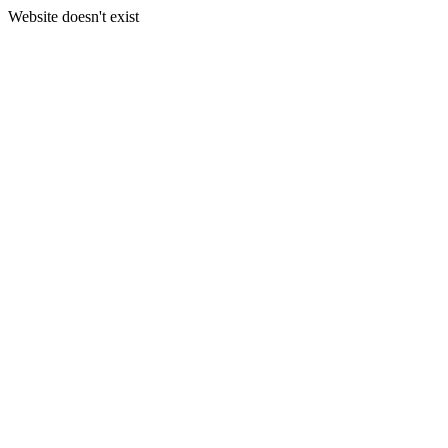
Website doesn't exist